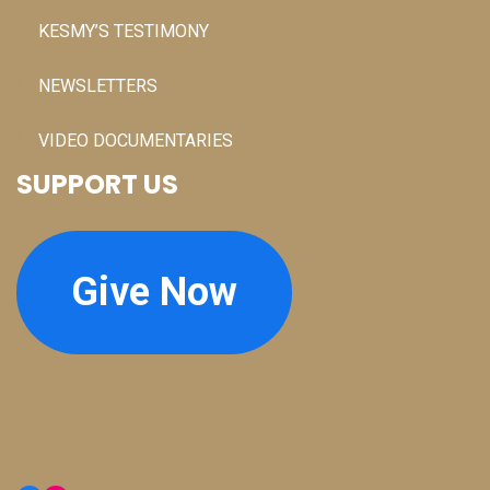
KESMY’S TESTIMONY
NEWSLETTERS
VIDEO DOCUMENTARIES
SUPPORT US
Give Now