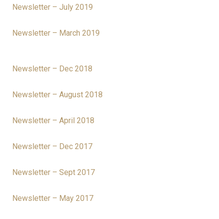
Newsletter – July 2019
Newsletter – March 2019
Newsletter – Dec 2018
Newsletter – August 2018
Newsletter – April 2018
Newsletter – Dec 2017
Newsletter – Sept 2017
Newsletter – May 2017