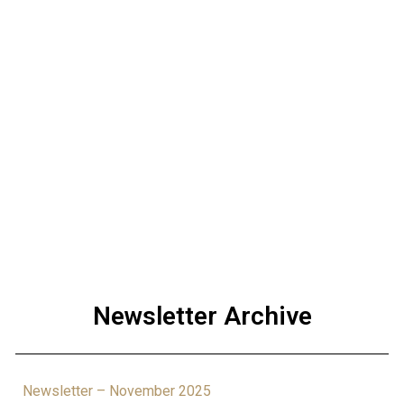
Newsletter Archive
Newsletter – November 2025