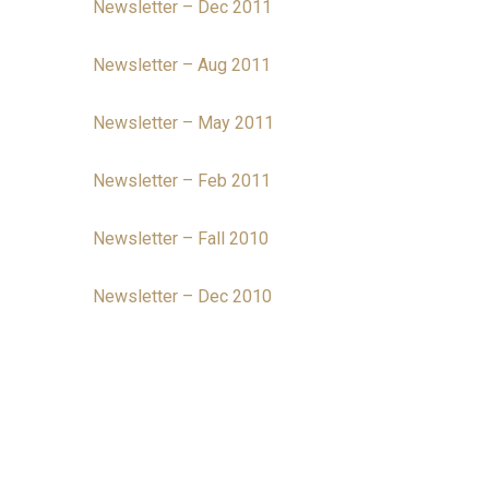
Newsletter – Dec 2011
Newsletter – Aug 2011
Newsletter – May 2011
Newsletter – Feb 2011
Newsletter – Fall 2010
Newsletter – Dec 2010