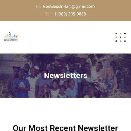
GodBlessInHaiti@gmail.com
+1 (989) 305-0888
Newsletters
Our Most Recent Newsletter