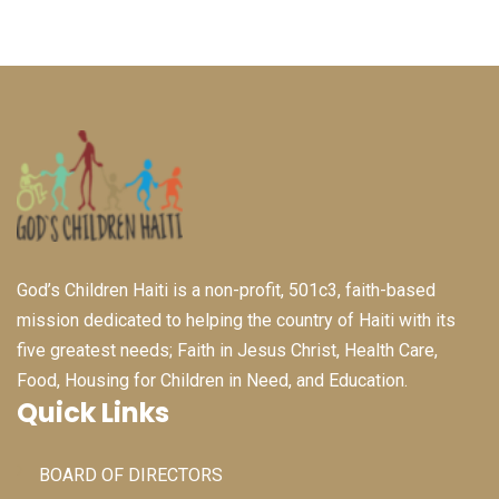
God’s Children Haiti is a non-profit, 501c3, faith-based
mission dedicated to helping the country of Haiti with its
five greatest needs; Faith in Jesus Christ, Health Care,
Food, Housing for Children in Need, and Education.
Quick Links
BOARD OF DIRECTORS