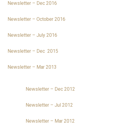
Newsletter – Dec 2016
Newsletter – October 2016
Newsletter – July 2016
Newsletter – Dec 2015
Newsletter – Mar 2013
Newsletter – Dec 2012
Newsletter – Jul 2012
Newsletter – Mar 2012