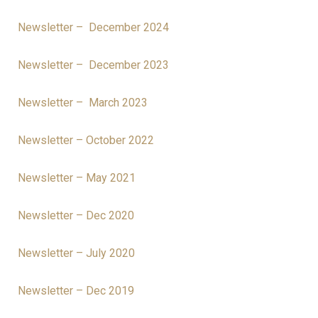
Newsletter – December 2024
Newsletter – December 2023
Newsletter – March 2023
Newsletter – October 2022
Newsletter – May 2021
Newsletter – Dec 2020
Newsletter – July 2020
Newsletter – Dec 2019