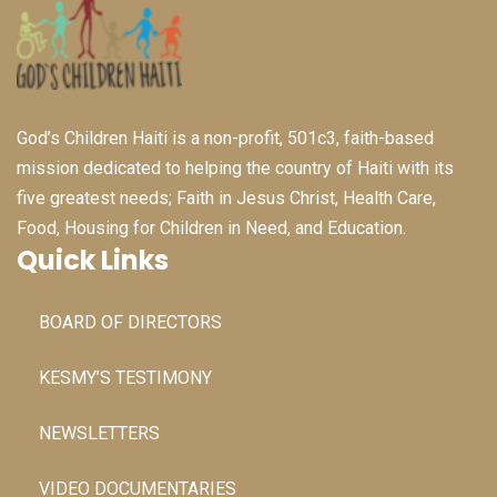
God’s Children Haiti is a non-profit, 501c3, faith-based
mission dedicated to helping the country of Haiti with its
five greatest needs; Faith in Jesus Christ, Health Care,
Food, Housing for Children in Need, and Education.
Quick Links
BOARD OF DIRECTORS
KESMY’S TESTIMONY
NEWSLETTERS
VIDEO DOCUMENTARIES