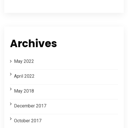
Archives
May 2022
April 2022
May 2018
December 2017
October 2017