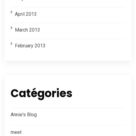
April 2013
March 2013
February 2013
Catégories
Annie's Blog
meet