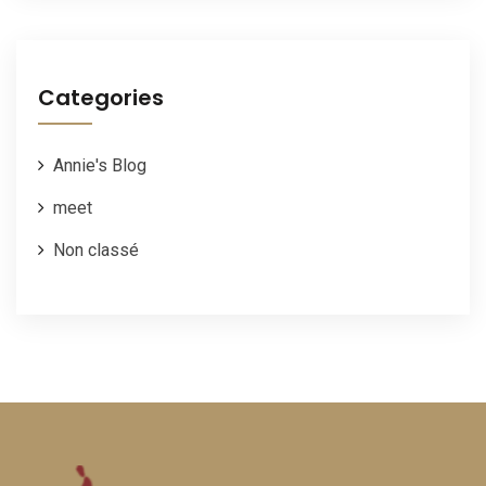
Categories
Annie's Blog
meet
Non classé