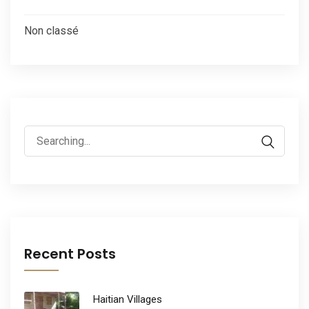
Non classé
Search
for:
Recent Posts
Haitian Villages