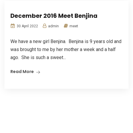
December 2016 Meet Benjina
admin
meet
30 April 2022
We have a new girl Benjina. Benjina is 9 years old and
was brought to me by her mother a week and a half
ago. She is such a sweet...
Read More