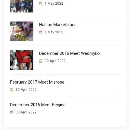
1 May 2022
Haitian Marketplace
1 May 2022
December 2016 Meet Wedmyko
30 April 2022
February 2017 Meet Misrose
30 April 2022
December 2016 Meet Benjina
30 April 2022