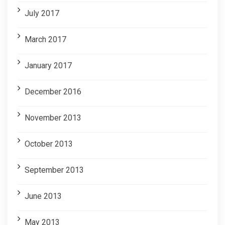
July 2017
March 2017
January 2017
December 2016
November 2013
October 2013
September 2013
June 2013
May 2013