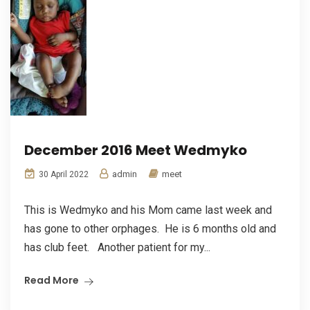
December 2016 Meet Wedmyko
admin
meet
30 April 2022
This is Wedmyko and his Mom came last week and
has gone to other orphages. He is 6 months old and
has club feet. Another patient for my...
Read More