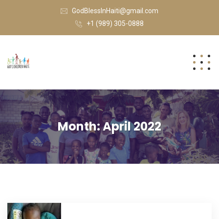
GodBlessInHaiti@gmail.com
+1 (989) 305-0888
Month:
April 2022