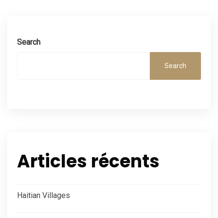
Search
Search
Articles récents
Haitian Villages