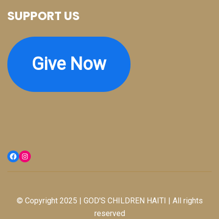
SUPPORT US
Give Now
Facebook
Instagram
© Copyright 2025 | GOD'S CHILDREN HAITI | All rights
reserved