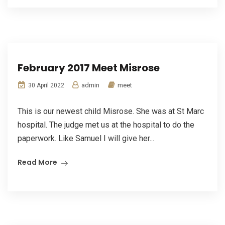
February 2017 Meet Misrose
admin
meet
30 April 2022
This is our newest child Misrose. She was at St Marc
hospital. The judge met us at the hospital to do the
paperwork. Like Samuel I will give her...
Read More