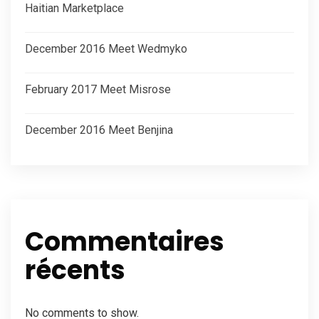
Haitian Marketplace
December 2016 Meet Wedmyko
February 2017 Meet Misrose
December 2016 Meet Benjina
Commentaires
récents
No comments to show.