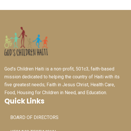
God’s Children Haiti is a non-profit, 501c3, faith-based
mission dedicated to helping the country of Haiti with its
five greatest needs; Faith in Jesus Christ, Health Care,
Food, Housing for Children in Need, and Education.
Quick Links
BOARD OF DIRECTORS