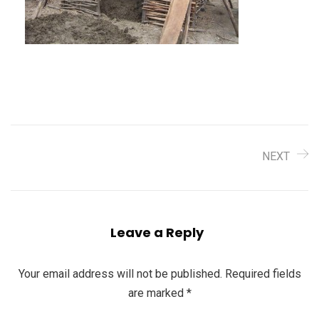
NEXT
Leave a Reply
Your email address will not be published.
Required fields
are marked
*