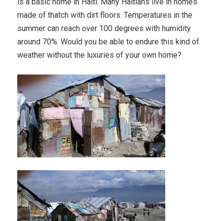
is a basic home in Haiti. Many Haitians live in homes
made of thatch with dirt floors. Temperatures in the
summer can reach over 100 degrees with humidity
around 70%. Would you be able to endure this kind of
weather without the luxuries of your own home?