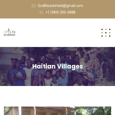
GodBlessInHaiti@gmail.com
+1 (989) 305-0888
Haitian Villages