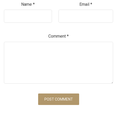
Name
*
Email
*
Comment
*