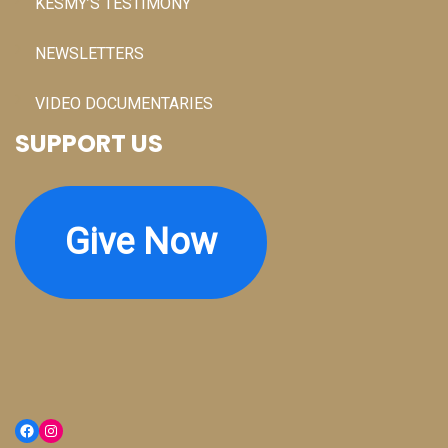
KESMY’S TESTIMONY
NEWSLETTERS
VIDEO DOCUMENTARIES
SUPPORT US
Give Now
Facebook
Instagram