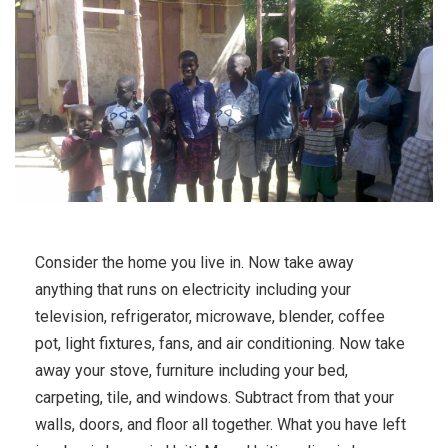
Consider the home you live in. Now take away
anything that runs on electricity including your
television, refrigerator, microwave, blender, coffee
pot, light fixtures, fans, and air conditioning. Now take
away your stove, furniture including your bed,
carpeting, tile, and windows. Subtract from that your
walls, doors, and floor all together. What you have left