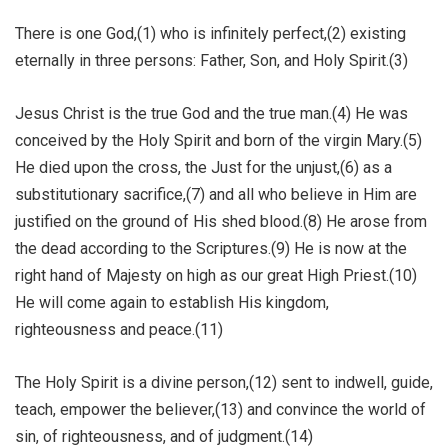
There is one God,(1) who is infinitely perfect,(2) existing
eternally in three persons: Father, Son, and Holy Spirit.(3)
Jesus Christ is the true God and the true man.(4) He was
conceived by the Holy Spirit and born of the virgin Mary.(5)
He died upon the cross, the Just for the unjust,(6) as a
substitutionary sacrifice,(7) and all who believe in Him are
justified on the ground of His shed blood.(8) He arose from
the dead according to the Scriptures.(9) He is now at the
right hand of Majesty on high as our great High Priest.(10)
He will come again to establish His kingdom,
righteousness and peace.(11)
The Holy Spirit is a divine person,(12) sent to indwell, guide,
teach, empower the believer,(13) and convince the world of
sin, of righteousness, and of judgment.(14)