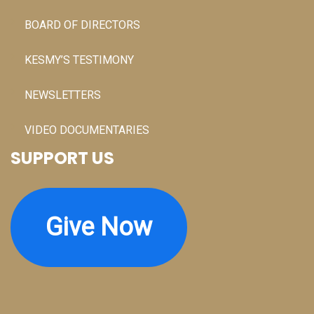
BOARD OF DIRECTORS
KESMY’S TESTIMONY
NEWSLETTERS
VIDEO DOCUMENTARIES
SUPPORT US
Give Now