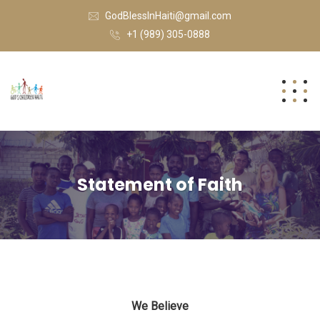
GodBlessInHaiti@gmail.com
+1 (989) 305-0888
Statement of Faith
We Believe