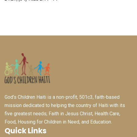
God’s Children Haiti is a non-profit, 501c3, faith-based
mission dedicated to helping the country of Haiti with its
five greatest needs; Faith in Jesus Christ, Health Care,
Food, Housing for Children in Need, and Education.
Quick Links