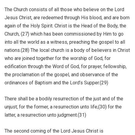
The Church consists of all those who believe on the Lord
Jesus Christ, are redeemed through His blood, and are born
again of the Holy Spirit. Christ is the Head of the Body, the
Church, (27) which has been commissioned by Him to go
into all the world as a witness, preaching the gospel to all
nations.(28) The local church is a body of believers in Christ
who are joined together for the worship of God, for
edification through the Word of God, for prayer, fellowship,
the proclamation of the gospel, and observance of the
ordinances of Baptism and the Lord’s Supper.(29)
There shall be a bodily resurrection of the just and of the
unjust; for the former, a resurrection unto life;(30) for the
latter, a resurrection unto judgment.(31)
The second coming of the Lord Jesus Christ is