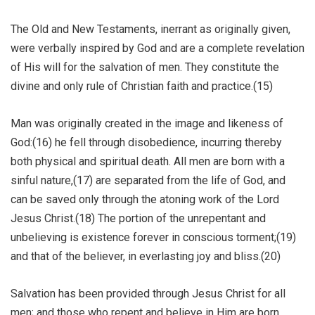
The Old and New Testaments, inerrant as originally given,
were verbally inspired by God and are a complete revelation
of His will for the salvation of men. They constitute the
divine and only rule of Christian faith and practice.(15)
Man was originally created in the image and likeness of
God:(16) he fell through disobedience, incurring thereby
both physical and spiritual death. All men are born with a
sinful nature,(17) are separated from the life of God, and
can be saved only through the atoning work of the Lord
Jesus Christ.(18) The portion of the unrepentant and
unbelieving is existence forever in conscious torment;(19)
and that of the believer, in everlasting joy and bliss.(20)
Salvation has been provided through Jesus Christ for all
men; and those who repent and believe in Him are born