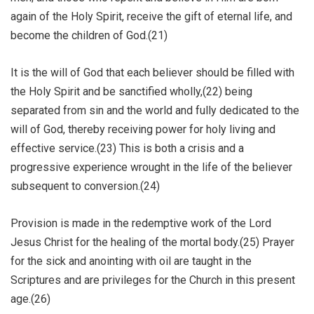
again of the Holy Spirit, receive the gift of eternal life, and
become the children of God.(21)
It is the will of God that each believer should be filled with
the Holy Spirit and be sanctified wholly,(22) being
separated from sin and the world and fully dedicated to the
will of God, thereby receiving power for holy living and
effective service.(23) This is both a crisis and a
progressive experience wrought in the life of the believer
subsequent to conversion.(24)
Provision is made in the redemptive work of the Lord
Jesus Christ for the healing of the mortal body.(25) Prayer
for the sick and anointing with oil are taught in the
Scriptures and are privileges for the Church in this present
age.(26)