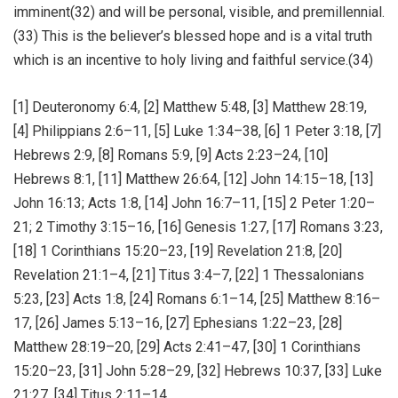
imminent(32) and will be personal, visible, and premillennial.
(33) This is the believer’s blessed hope and is a vital truth
which is an incentive to holy living and faithful service.(34)
[1] Deuteronomy 6:4, [2] Matthew 5:48, [3] Matthew 28:19,
[4] Philippians 2:6–11, [5] Luke 1:34–38, [6] 1 Peter 3:18, [7]
Hebrews 2:9, [8] Romans 5:9, [9] Acts 2:23–24, [10]
Hebrews 8:1, [11] Matthew 26:64, [12] John 14:15–18, [13]
John 16:13; Acts 1:8, [14] John 16:7–11, [15] 2 Peter 1:20–
21; 2 Timothy 3:15–16, [16] Genesis 1:27, [17] Romans 3:23,
[18] 1 Corinthians 15:20–23, [19] Revelation 21:8, [20]
Revelation 21:1–4, [21] Titus 3:4–7, [22] 1 Thessalonians
5:23, [23] Acts 1:8, [24] Romans 6:1–14, [25] Matthew 8:16–
17, [26] James 5:13–16, [27] Ephesians 1:22–23, [28]
Matthew 28:19–20, [29] Acts 2:41–47, [30] 1 Corinthians
15:20–23, [31] John 5:28–29, [32] Hebrews 10:37, [33] Luke
21:27, [34] Titus 2:11–14