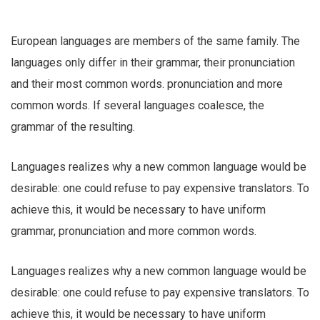
European languages are members of the same family. The
languages only differ in their grammar, their pronunciation
and their most common words. pronunciation and more
common words. If several languages coalesce, the
grammar of the resulting.
Languages realizes why a new common language would be
desirable: one could refuse to pay expensive translators. To
achieve this, it would be necessary to have uniform
grammar, pronunciation and more common words.
Languages realizes why a new common language would be
desirable: one could refuse to pay expensive translators. To
achieve this, it would be necessary to have uniform