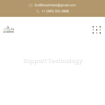
GodBlessInHaiti@gmail.com
+1 (989) 305-0888
Support Technology