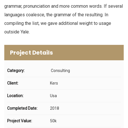
grammar, pronunciation and more common words. If several
languages coalesce, the grammar of the resulting. In
compiling the list, we gave additional weight to usage
outside Yale.
Project Details
Category:
Consulting
Client:
Kers
Location:
Usa
Completed Date:
2018
Project Value:
50k