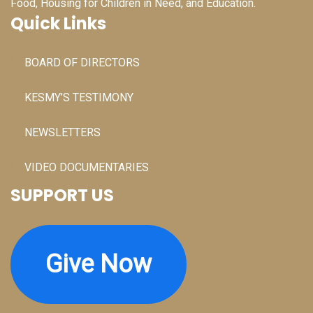
Food, Housing for Children in Need, and Education.
Quick Links
BOARD OF DIRECTORS
KESMY’S TESTIMONY
NEWSLETTERS
VIDEO DOCUMENTARIES
SUPPORT US
Give Now