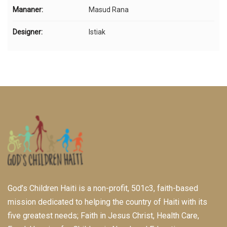
Mananer:
Masud Rana
Designer:
Istiak
God’s Children Haiti is a non-profit, 501c3, faith-based
mission dedicated to helping the country of Haiti with its
five greatest needs; Faith in Jesus Christ, Health Care,