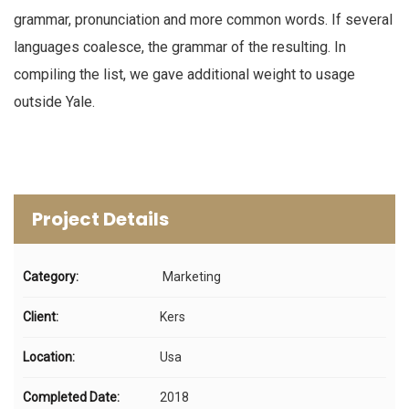
grammar, pronunciation and more common words. If several
languages coalesce, the grammar of the resulting. In
compiling the list, we gave additional weight to usage
outside Yale.
Project Details
Category:
Marketing
Client:
Kers
Location:
Usa
Completed Date:
2018