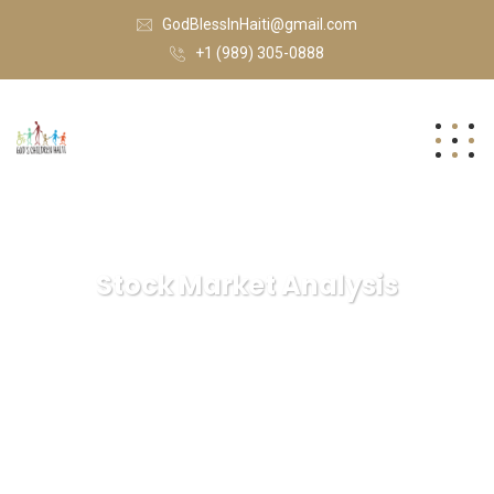
GodBlessInHaiti@gmail.com
+1 (989) 305-0888
Stock Market Analysis