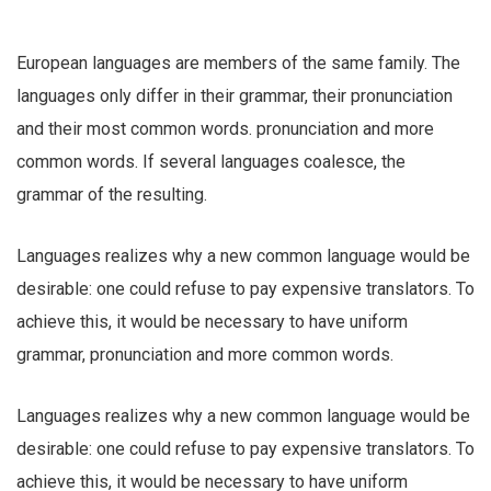
European languages are members of the same family. The
languages only differ in their grammar, their pronunciation
and their most common words. pronunciation and more
common words. If several languages coalesce, the
grammar of the resulting.
Languages realizes why a new common language would be
desirable: one could refuse to pay expensive translators. To
achieve this, it would be necessary to have uniform
grammar, pronunciation and more common words.
Languages realizes why a new common language would be
desirable: one could refuse to pay expensive translators. To
achieve this, it would be necessary to have uniform