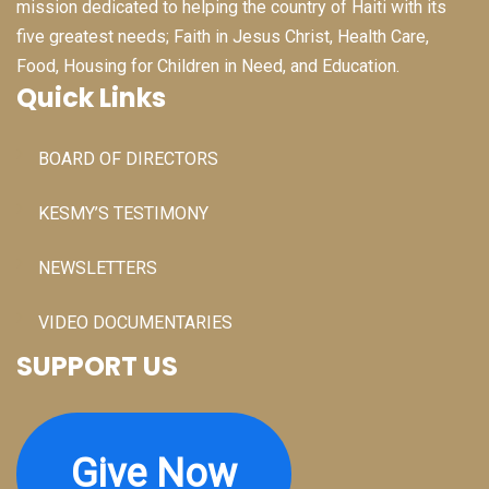
mission dedicated to helping the country of Haiti with its
five greatest needs; Faith in Jesus Christ, Health Care,
Food, Housing for Children in Need, and Education.
Quick Links
BOARD OF DIRECTORS
KESMY’S TESTIMONY
NEWSLETTERS
VIDEO DOCUMENTARIES
SUPPORT US
Give Now