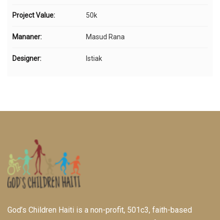
Project Value:
50k
Mananer:
Masud Rana
Designer:
Istiak
God’s Children Haiti is a non-profit, 501c3, faith-based