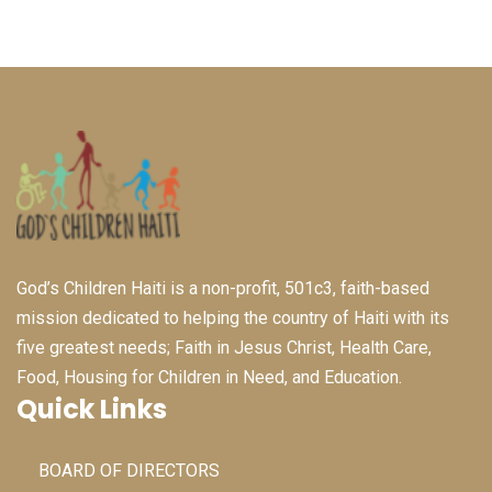
God’s Children Haiti is a non-profit, 501c3, faith-based
mission dedicated to helping the country of Haiti with its
five greatest needs; Faith in Jesus Christ, Health Care,
Food, Housing for Children in Need, and Education.
Quick Links
BOARD OF DIRECTORS