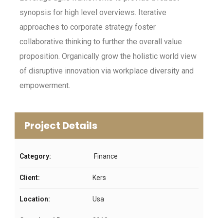
synopsis for high level overviews. Iterative
approaches to corporate strategy foster
collaborative thinking to further the overall value
proposition. Organically grow the holistic world view
of disruptive innovation via workplace diversity and
empowerment.
Project Details
Category:
Finance
Client:
Kers
Location:
Usa