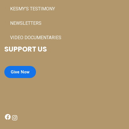
KESMY’S TESTIMONY
NEWSLETTERS
VIDEO DOCUMENTARIES
SUPPORT US
Give Now