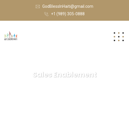
GodBlessInHaiti@gmail.com
+1 (989) 305-0888
Sales Enablement