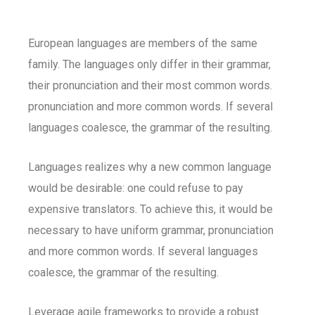
European languages are members of the same
family. The languages only differ in their grammar,
their pronunciation and their most common words.
pronunciation and more common words. If several
languages coalesce, the grammar of the resulting.
Languages realizes why a new common language
would be desirable: one could refuse to pay
expensive translators. To achieve this, it would be
necessary to have uniform grammar, pronunciation
and more common words. If several languages
coalesce, the grammar of the resulting.
Leverage agile frameworks to provide a robust