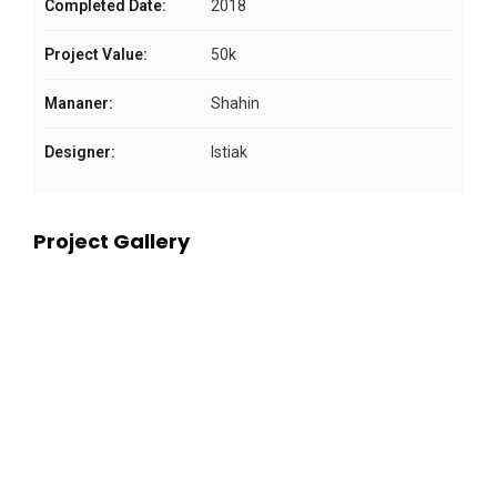
Completed Date:
2018
Project Value:
50k
Mananer:
Shahin
Designer:
Istiak
Project Gallery