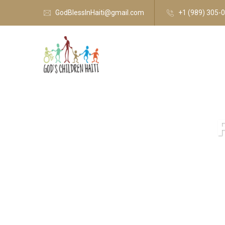
GodBlessInHaiti@gmail.com
+1 (989) 305-