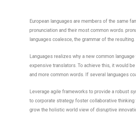
European languages are members of the same family
pronunciation and their most common words. pron
languages coalesce, the grammar of the resulting.
Languages realizes why a new common language wo
expensive translators. To achieve this, it would b
and more common words. If several languages coal
Leverage agile frameworks to provide a robust syn
to corporate strategy foster collaborative thinking 
grow the holistic world view of disruptive innova