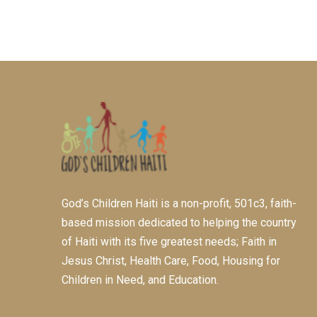
God’s Children Haiti is a non-profit, 501c3, faith-
based mission dedicated to helping the country
of Haiti with its five greatest needs; Faith in
Jesus Christ, Health Care, Food, Housing for
Children in Need, and Education.