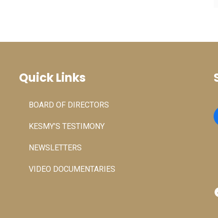
Quick Links
BOARD OF DIRECTORS
KESMY’S TESTIMONY
NEWSLETTERS
VIDEO DOCUMENTARIES