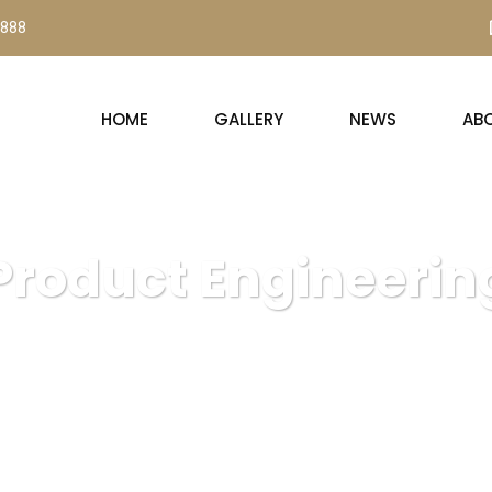
0888
HOME
GALLERY
NEWS
AB
Product Engineerin