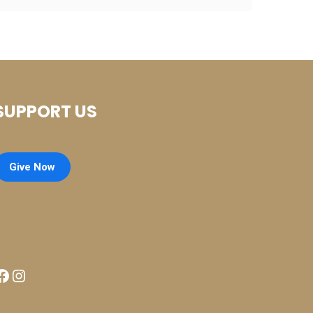
SUPPORT US
Give Now