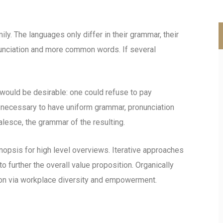
. The languages only differ in their grammar, their
unciation and more common words. If several
uld be desirable: one could refuse to pay
e necessary to have uniform grammar, pronunciation
esce, the grammar of the resulting.
opsis for high level overviews. Iterative approaches
to further the overall value proposition. Organically
tion via workplace diversity and empowerment.