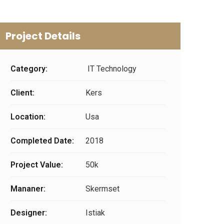
Project Details
Category:
IT Technology
Client:
Kers
Location:
Usa
Completed Date:
2018
Project Value:
50k
Mananer:
Skermset
Designer:
Istiak