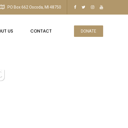
PO Box 662 Oscoda, MI 48750
OUT US
CONTACT
DONATE
g