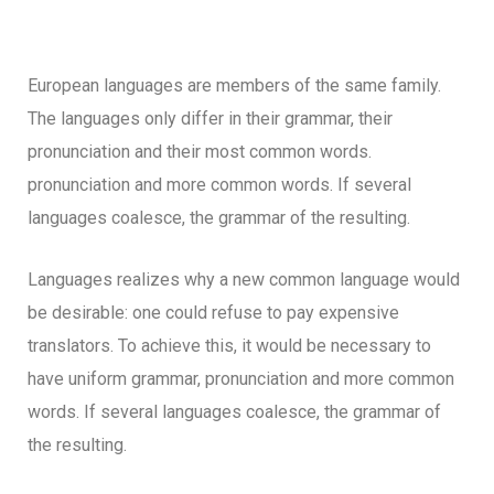
European languages are members of the same family.
The languages only differ in their grammar, their
pronunciation and their most common words.
pronunciation and more common words. If several
languages coalesce, the grammar of the resulting.
Languages realizes why a new common language would
be desirable: one could refuse to pay expensive
translators. To achieve this, it would be necessary to
have uniform grammar, pronunciation and more common
words. If several languages coalesce, the grammar of
the resulting.