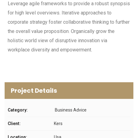
Leverage agile frameworks to provide a robust synopsis
for high level overviews. Iterative approaches to
corporate strategy foster collaborative thinking to further
the overall value proposition. Organically grow the
holistic world view of disruptive innovation via
workplace diversity and empowerment.
Project Details
Category:
Business Advice
Client:
Kers
Location:
Usa