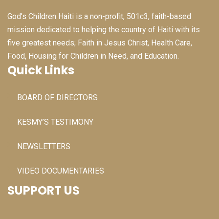
God’s Children Haiti is a non-profit, 501c3, faith-based
mission dedicated to helping the country of Haiti with its
five greatest needs; Faith in Jesus Christ, Health Care,
Food, Housing for Children in Need, and Education.
Quick Links
BOARD OF DIRECTORS
KESMY’S TESTIMONY
NEWSLETTERS
VIDEO DOCUMENTARIES
SUPPORT US