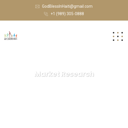
GodBlessInHaiti@gmail.com
+1 (989) 305-0888
Market Research