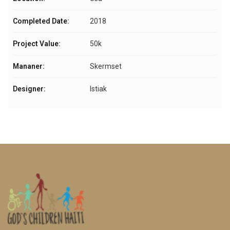
Completed Date:
2018
Project Value:
50k
Mananer:
Skermset
Designer:
Istiak